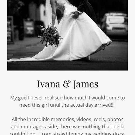
Ivana & James
My god I never realised how much I would come to
need this girl until the actual day arrived!!!
All the incredible memories, videos, reels, photos
and montages aside, there was nothing that Joella
couldn't do... from straightening my wedding dress