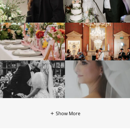
Show More