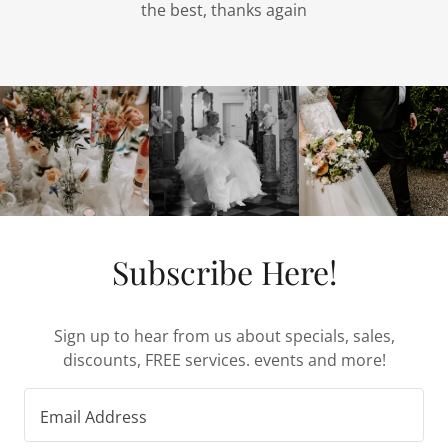
the best, thanks again
Subscribe Here!
Sign up to hear from us about specials, sales,
discounts, FREE services. events and more!
Email Address