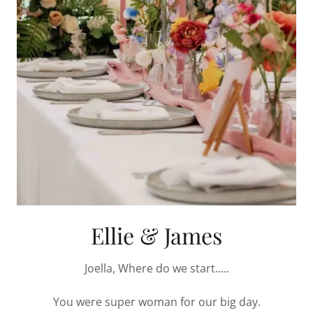
Ellie & James
Joella, Where do we start.....
You were super woman for our big day.