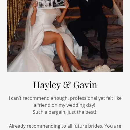
Hayley & Gavin
I can’t recommend enough, professional yet felt like
a friend on my wedding day!
Such a bargain, just the best!
Already recommending to all future brides. You are