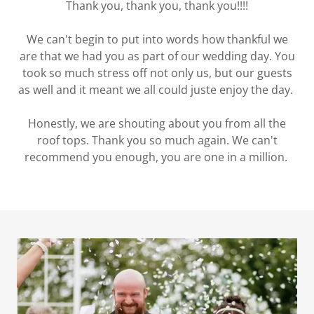
Thank you, thank you, thank you!!!!
We can't begin to put into words how thankful we
are that we had you as part of our wedding day. You
took so much stress off not only us, but our guests
as well and it meant we all could juste enjoy the day.
Honestly, we are shouting about you from all the
roof tops. Thank you so much again. We can't
recommend you enough, you are one in a million.