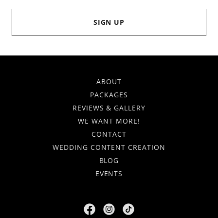
SIGN UP
ABOUT
PACKAGES
REVIEWS & GALLERY
WE WANT MORE!
CONTACT
WEDDING CONTENT CREATION
BLOG
EVENTS