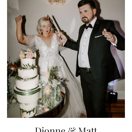
Dionne & Matt