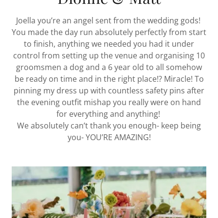
Joella you’re an angel sent from the wedding gods!
You made the day run absolutely perfectly from start
to finish, anything we needed you had it under
control from setting up the venue and organising 10
groomsmen a dog and a 6 year old to all somehow
be ready on time and in the right place!? Miracle! To
pinning my dress up with countless safety pins after
the evening outfit mishap you really were on hand
for everything and anything!
We absolutely can’t thank you enough- keep being
you- YOU’RE AMAZING!