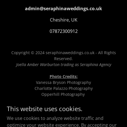
admin@seraphinaweddings.co.uk
Cheshire, UK
07872300912
Copyright © 2024 seraphinaweddings.co.uk - All Rights
Reserved.
Joella Amber Warburton trading as Seraphina Agency
Photo Credits:
Vanessa Bryson Photography
Charlotte Palazzo Photography
Opperhill Photography
Emma Beaumont Photography
Seraphina Agency
This website uses cookies.
True Lens Art Photography
We use cookies to analyze website traffic and
The Brandology Lab
Gareth Roy Photography
optimize your website experience. By accepting our