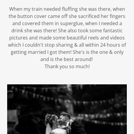
When my train needed fluffing she was there, when
the button cover came off she sacrificed her fingers
and covered them in superglue, when I needed a
drink she was there! She also took some fantastic
pictures and made some beautiful reels and videos
which I couldn't stop sharing & all within 24 hours of
getting married I got them! She's is the one & only
and is the best around!
Thank you so much!