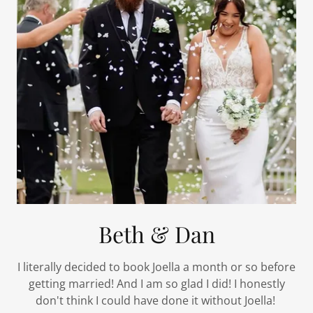
Beth & Dan
I literally decided to book Joella a month or so before
getting married! And I am so glad I did! I honestly
don't think I could have done it without Joella!