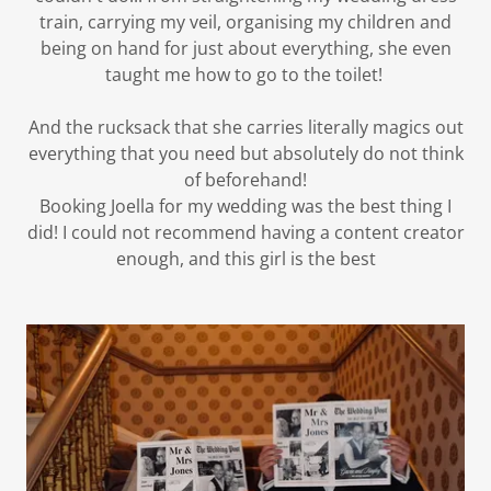
train, carrying my veil, organising my children and
being on hand for just about everything, she even
taught me how to go to the toilet!
And the rucksack that she carries literally magics out
everything that you need but absolutely do not think
of beforehand!
Booking Joella for my wedding was the best thing I
did! I could not recommend having a content creator
enough, and this girl is the best