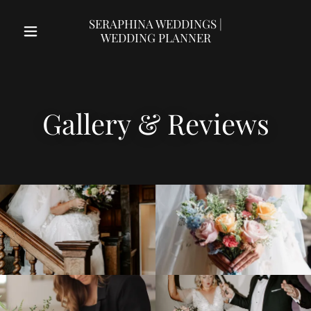
SERAPHINA WEDDINGS |
WEDDING PLANNER
Gallery & Reviews