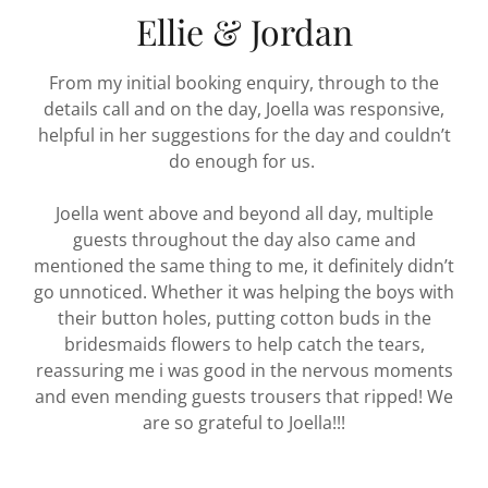
Ellie & Jordan
From my initial booking enquiry, through to the
details call and on the day, Joella was responsive,
helpful in her suggestions for the day and couldn’t
do enough for us.
Joella went above and beyond all day, multiple
guests throughout the day also came and
mentioned the same thing to me, it definitely didn’t
go unnoticed. Whether it was helping the boys with
their button holes, putting cotton buds in the
bridesmaids flowers to help catch the tears,
reassuring me i was good in the nervous moments
and even mending guests trousers that ripped! We
are so grateful to Joella!!!