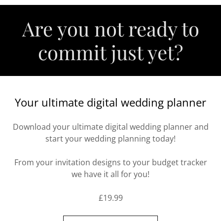
Are you not ready to
commit just yet?
Your ultimate digital wedding planner
Download your ultimate digital wedding planner and
start your wedding planning today!
From your invitation designs to your budget tracker
we have it all for you!
£19.99