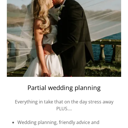
Partial wedding planning
Everything in take that on the day stress away
PLUS....
Wedding planning, friendly advice and