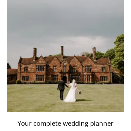
Your complete wedding planner