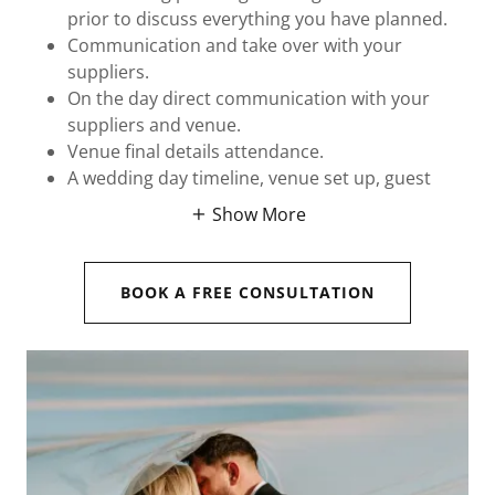
prior to discuss everything you have planned.
Communication and take over with your
suppliers.
On the day direct communication with your
suppliers and venue.
Venue final details attendance.
A wedding day timeline, venue set up, guest
Show More
BOOK A FREE CONSULTATION