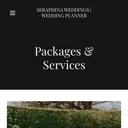
SERAPHINA WEDDINGS |
WEDDING PLANNER
Packages &
Services