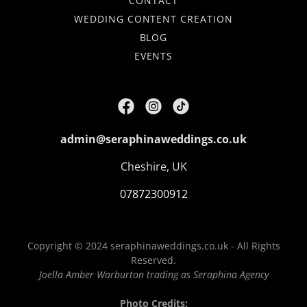
CONTACT
WEDDING CONTENT CREATION
BLOG
EVENTS
admin@seraphinaweddings.co.uk
Cheshire, UK
07872300912
Copyright © 2024 seraphinaweddings.co.uk - All Rights
Reserved.
Joella Amber Warburton trading as Seraphina Agency
Photo Credits: