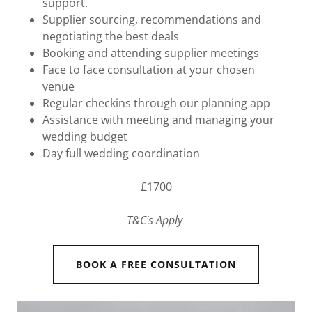
support.
Supplier sourcing, recommendations and
negotiating the best deals
Booking and attending supplier meetings
Face to face consultation at your chosen
venue
Regular checkins through our planning app
Assistance with meeting and managing your
wedding budget
Day full wedding coordination
£1700
T&C's Apply
BOOK A FREE CONSULTATION