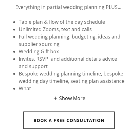
Everything in partial wedding planning PLUS....
Table plan & flow of the day schedule
Unlimited Zooms, text and calls
Full wedding planning, budgeting, ideas and
supplier sourcing
Wedding Gift box
Invites, RSVP and additional details advice
and support
Bespoke wedding planning timeline, bespoke
wedding day timeline, seating plan assistance
What
Show More
BOOK A FREE CONSULTATION