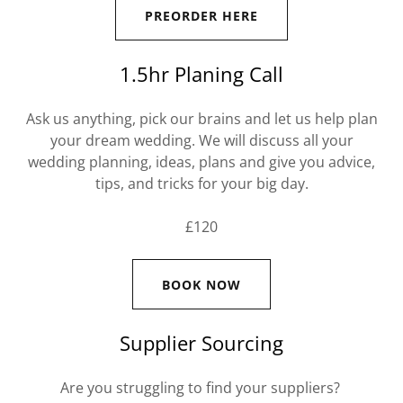
PREORDER HERE
1.5hr Planing Call
Ask us anything, pick our brains and let us help plan
your dream wedding. We will discuss all your
wedding planning, ideas, plans and give you advice,
tips, and tricks for your big day.
£120
BOOK NOW
Supplier Sourcing
Are you struggling to find your suppliers?