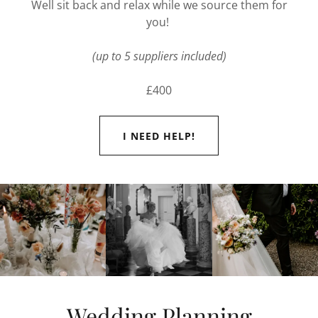
Well sit back and relax while we source them for
you!
(up to 5 suppliers included)
£400
I NEED HELP!
Wedding Planning