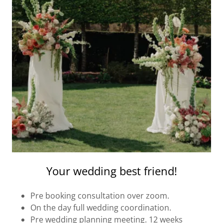
Your wedding best friend!
Pre booking consultation over zoom.
On the day full wedding coordination.
Pre wedding planning meeting. 12 weeks