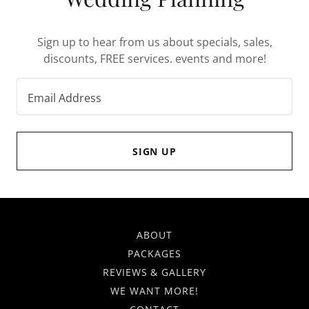
Sign up to hear from us about specials, sales,
discounts, FREE services. events and more!
Email Address
SIGN UP
ABOUT
PACKAGES
REVIEWS & GALLERY
WE WANT MORE!